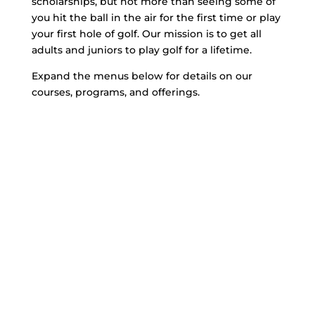
scholarships, but not more than seeing some of
you hit the ball in the air for the first time or play
your first hole of golf. Our mission is to get all
adults and juniors to play golf for a lifetime.
Expand the menus below for details on our
courses, programs, and offerings.
Explore Our Golf
Program