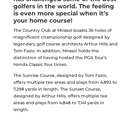
golfers in the world. The feeling
is even more special when it’s
your home course!
The Country Club at Mirasol boasts 36 holes of
magnificent championship golf designed by
legendary golf course architects Arthur Hills and
Tom Fazio. In addition, Mirasol holds the
distinction of having hosted the PGA Tour’s
Honda Classic four times.
The Sunrise Course, designed by Tom Fazio,
offers multiple tee areas and plays from 4,892 to
7,298 yards in length. The Sunset Course,
designed by Arthur Hills, offers multiple tee
areas and plays from 4,848 to 7,141 yards in
length.