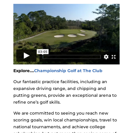
Explore….
Championship Golf at The Club
Our fantastic practice facilities, including an
expansive driving range, and chipping and
putting greens, provide an exceptional arena to
refine one’s golf skills.
We are committed to seeing you reach new
scoring goals, win local championships, travel to
national tournaments, and achieve college