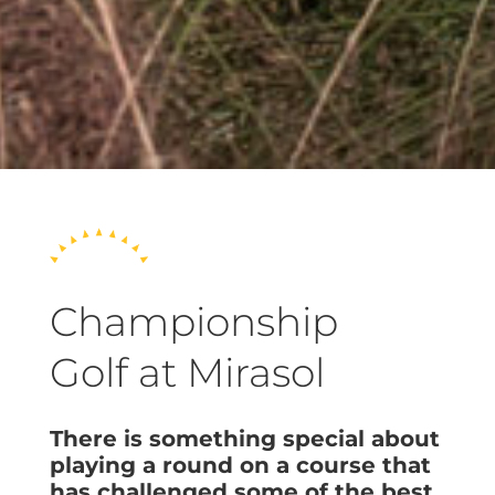
Championship
Golf at Mirasol
There is something special about
playing a round on a course that
has challenged some of the best